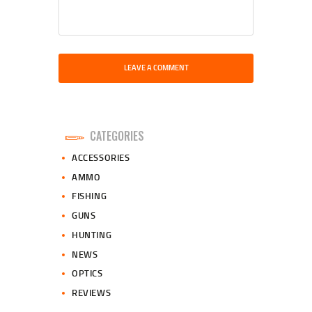
CATEGORIES
ACCESSORIES
AMMO
FISHING
GUNS
HUNTING
NEWS
OPTICS
REVIEWS