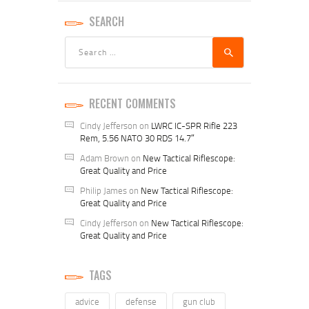
SEARCH
Search
for:
RECENT COMMENTS
Cindy Jefferson
on
LWRC IC-SPR Rifle 223
Rem, 5.56 NATO 30 RDS 14.7″
Adam Brown
on
New Tactical Riflescope:
Great Quality and Price
Philip James
on
New Tactical Riflescope:
Great Quality and Price
Cindy Jefferson
on
New Tactical Riflescope:
Great Quality and Price
TAGS
advice
defense
gun club