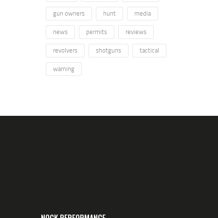
gun owners
hunt
media
news
permits
reviews
revolvers
shotguns
tactical
warning
NOCK PERFORMANCE