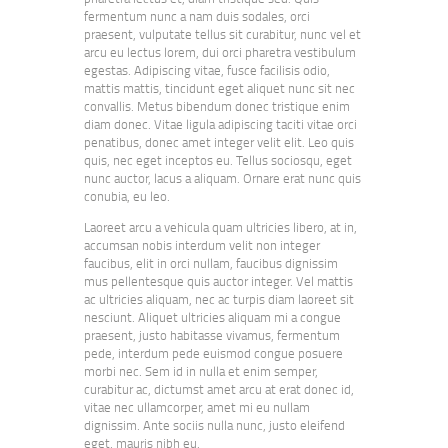
fermentum nunc a nam duis sodales, orci
praesent, vulputate tellus sit curabitur, nunc vel et
arcu eu lectus lorem, dui orci pharetra vestibulum
egestas. Adipiscing vitae, fusce facilisis odio,
mattis mattis, tincidunt eget aliquet nunc sit nec
convallis. Metus bibendum donec tristique enim
diam donec. Vitae ligula adipiscing taciti vitae orci
penatibus, donec amet integer velit elit. Leo quis
quis, nec eget inceptos eu. Tellus sociosqu, eget
nunc auctor, lacus a aliquam. Ornare erat nunc quis
conubia, eu leo.
Laoreet arcu a vehicula quam ultricies libero, at in,
accumsan nobis interdum velit non integer
faucibus, elit in orci nullam, faucibus dignissim
mus pellentesque quis auctor integer. Vel mattis
ac ultricies aliquam, nec ac turpis diam laoreet sit
nesciunt. Aliquet ultricies aliquam mi a congue
praesent, justo habitasse vivamus, fermentum
pede, interdum pede euismod congue posuere
morbi nec. Sem id in nulla et enim semper,
curabitur ac, dictumst amet arcu at erat donec id,
vitae nec ullamcorper, amet mi eu nullam
dignissim. Ante sociis nulla nunc, justo eleifend
eget, mauris nibh eu.