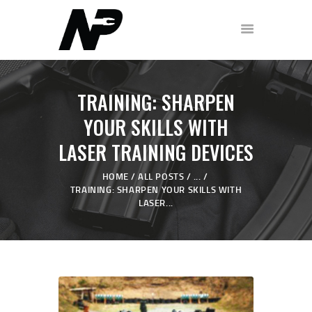
HOME
TRAINING: SHARPEN
SHOP
YOUR SKILLS WITH
ABOUT
LASER TRAINING DEVICES
PODCAST
FREE WORKOUT
HOME
ALL POSTS
...
TRAINING: SHARPEN YOUR SKILLS WITH
DISCOVERY CALL
LASER...