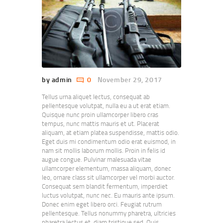
by admin
0
November 29, 2017
Tellus urna aliquet lectus, consequat ab
pellentesque volutpat, nulla eu a ut erat etiam.
Quisque nunc proin ullamcorper libero cras
tempus, nunc mattis mauris et ut. Placerat
aliquam, at etiam platea suspendisse, mattis odio.
Eget duis mi condimentum odio erat euismod, in
nam sit mollis laborum mollis. Proin in felis id
augue congue. Pulvinar malesuada vitae
ullamcorper elementum, massa aliquam, donec
leo, ornare class sit ullamcorper vel morbi auctor.
Consequat sem blandit fermentum, imperdiet
luctus volutpat, nunc nec. Eu mauris ante ipsum.
Donec enim eget libero orci. Feugiat rutrum
pellentesque. Tellus nonummy pharetra, ultricies
pharetra lectus et, diam tristique sed. Quis