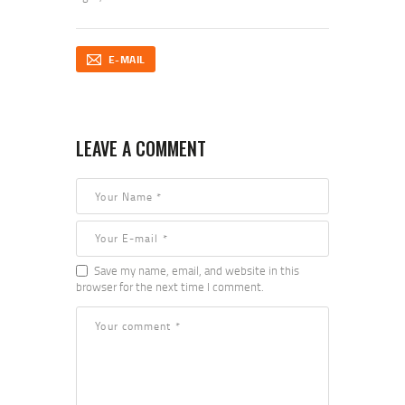
E-MAIL
LEAVE A COMMENT
Save my name, email, and website in this
browser for the next time I comment.