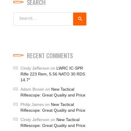
SEARCH
Search
for:
RECENT COMMENTS
Cindy Jefferson
on
LWRC IC-SPR
Rifle 223 Rem, 5.56 NATO 30 RDS
14.7″
Adam Brown
on
New Tactical
Riflescope: Great Quality and Price
Philip James
on
New Tactical
Riflescope: Great Quality and Price
Cindy Jefferson
on
New Tactical
Riflescope: Great Quality and Price