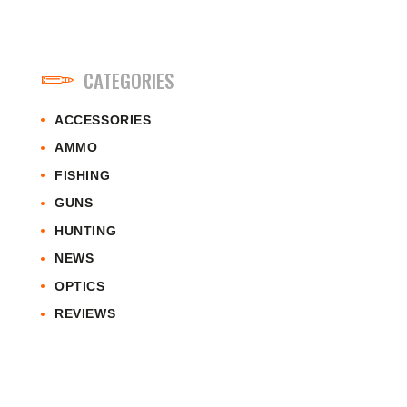
CATEGORIES
ACCESSORIES
AMMO
FISHING
GUNS
HUNTING
NEWS
OPTICS
REVIEWS