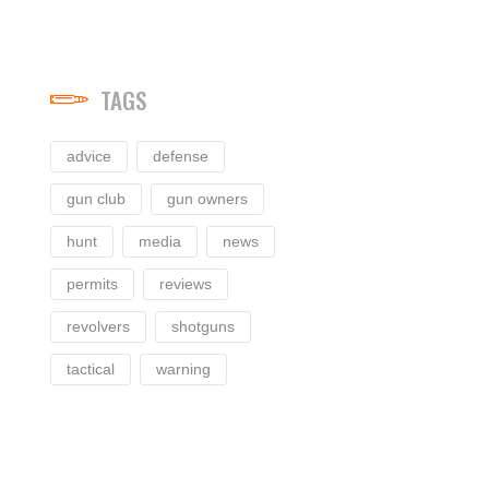
TAGS
advice
defense
gun club
gun owners
hunt
media
news
permits
reviews
revolvers
shotguns
tactical
warning