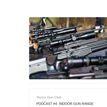
Honor Gun Club
PODCAST #4: INDOOR GUN RANGE