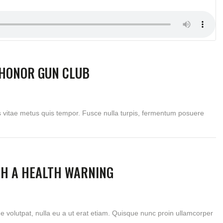
HONOR GUN CLUB
s vitae metus quis tempor. Fusce nulla turpis, fermentum posuere
TH A HEALTH WARNING
ue volutpat, nulla eu a ut erat etiam. Quisque nunc proin ullamcorper