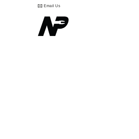
Email Us