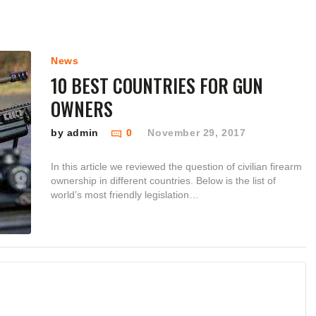
News
10 BEST COUNTRIES FOR GUN
OWNERS
by admin
0
November 29, 2017
In this article we reviewed the question of civilian firearm
ownership in different countries. Below is the list of
world’s most friendly legislation…