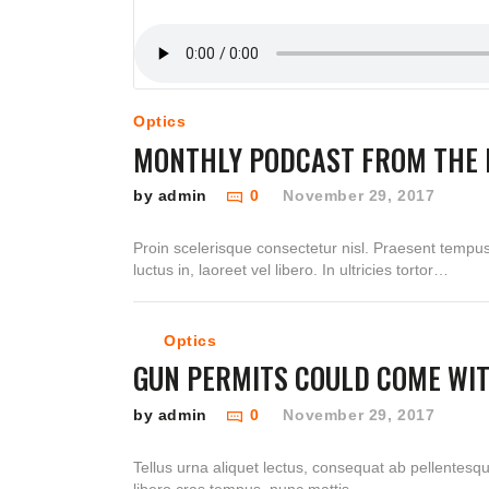
Optics
MONTHLY PODCAST FROM THE 
by admin
0
November 29, 2017
Proin scelerisque consectetur nisl. Praesent tempu
luctus in, laoreet vel libero. In ultricies tortor…
Optics
GUN PERMITS COULD COME WI
by admin
0
November 29, 2017
Tellus urna aliquet lectus, consequat ab pellentesq
libero cras tempus, nunc mattis…