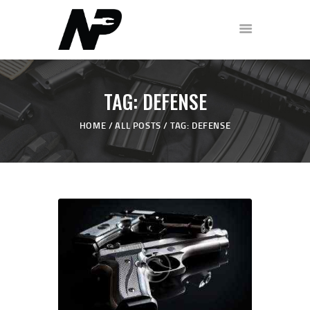
HOME
TAG: DEFENSE
SHOP
HOME
ALL POSTS
TAG: DEFENSE
ABOUT
PODCAST
FREE WORKOUT
DISCOVERY CALL