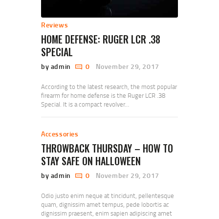
Reviews
HOME DEFENSE: RUGER LCR .38
SPECIAL
by admin
0
November 29, 2017
According to the latest research, the most popular
firearm for home defense is the Ruger LCR .38
Special. It is a compact revolver…
Accessories
THROWBACK THURSDAY – HOW TO
STAY SAFE ON HALLOWEEN
by admin
0
November 29, 2017
Odio justo enim neque at tincidunt, pellentesque
quam, dignissim amet tempus, pede lobortis ac
dignissim praesent, enim sapien adipiscing amet