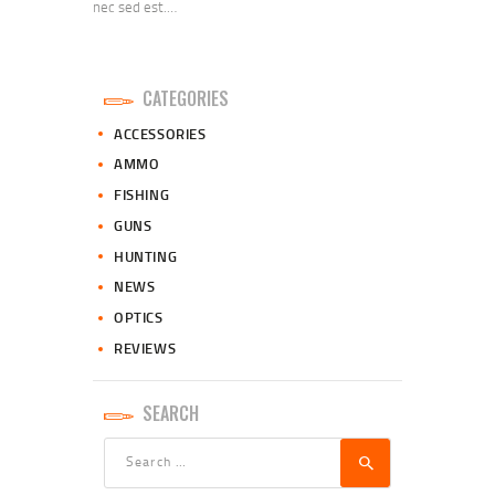
nec sed est.…
CATEGORIES
ACCESSORIES
AMMO
FISHING
GUNS
HUNTING
NEWS
OPTICS
REVIEWS
SEARCH
Search
for: