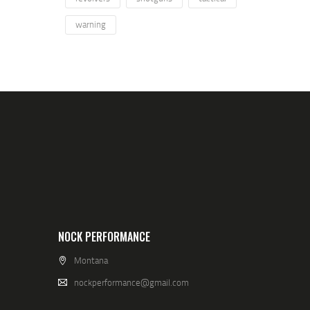
warning
NOCK PERFORMANCE
Montana
nockperformance@gmail.com