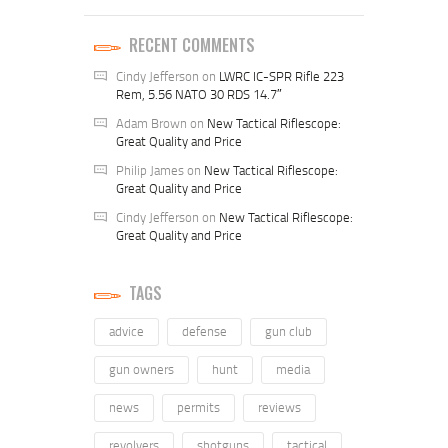
RECENT COMMENTS
Cindy Jefferson
on
LWRC IC-SPR Rifle 223
Rem, 5.56 NATO 30 RDS 14.7″
Adam Brown
on
New Tactical Riflescope:
Great Quality and Price
Philip James
on
New Tactical Riflescope:
Great Quality and Price
Cindy Jefferson
on
New Tactical Riflescope:
Great Quality and Price
TAGS
advice
defense
gun club
gun owners
hunt
media
news
permits
reviews
revolvers
shotguns
tactical