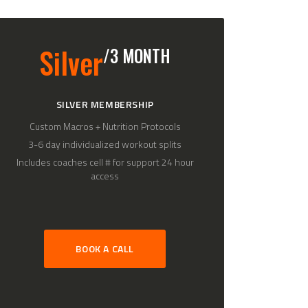
Silver
/3 MONTH
SILVER MEMBERSHIP
Custom Macros + Nutrition Protocols
3-6 day individualized workout splits
Includes coaches cell # for support 24 hour
access
BOOK A CALL