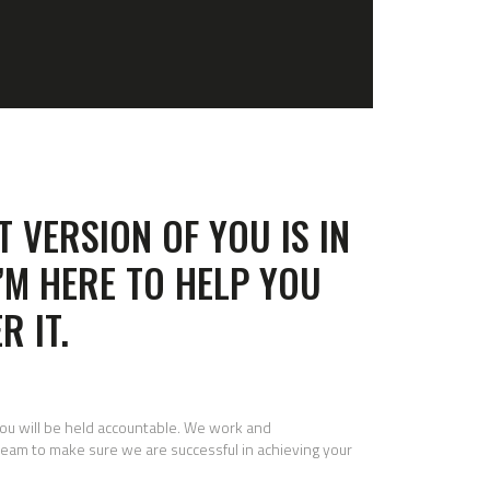
T VERSION OF YOU IS IN
I’M HERE TO HELP YOU
R IT.
you will be held accountable. We work and
eam to make sure we are successful in achieving your