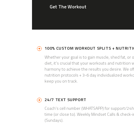
Get The Workout
100% CUSTOM WORKOUT SPLITS + NUTRIT
Whether your goal is to gain muscle, shed fat, or 
diet, it’s crucial that your workouts and nutrition 
harmony to achieve the results you desire. We of
nutrition protocols + 3-6 day individualized worko
keep you on track.
24/7 TEXT SUPPORT
Coach’s cell number (WHATSAPP) for support/24
time (or close to). Weekly Mindset Calls &
check-i
(Sundays).