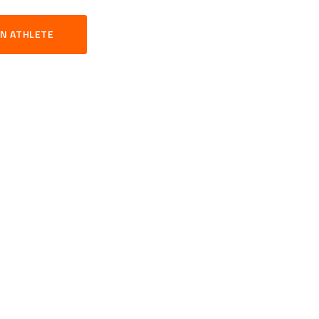
N ATHLETE
S
TNESS
YOUR