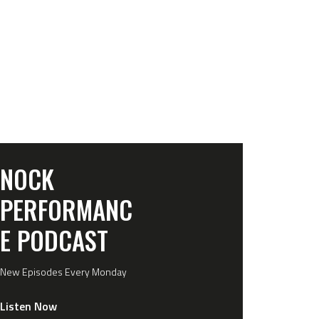
NOCK
PERFORMANC
E PODCAST
New Episodes Every Monday
Listen Now