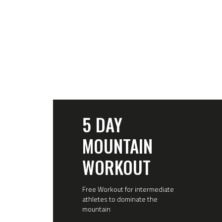
5 DAY
MOUNTAIN
WORKOUT
Free Workout for intermediate
athletes to dominate the
mountain