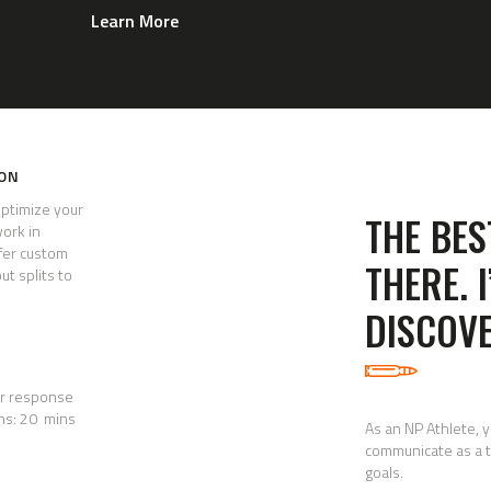
Learn More
ION
optimize your
THE BES
work in
fer custom
THERE. 
ut splits to
DISCOVE
hr response
ns: 20 mins
As an NP Athlete, 
communicate as a t
goals.