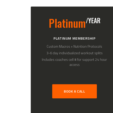
Platinum
/YEAR
PLATINUM MEMBERSHIP
Custom Macros + Nutrition Protocols
3-6 day individualized workout splits
Includes coaches cell # for support 24 hour
access
BOOK A CALL