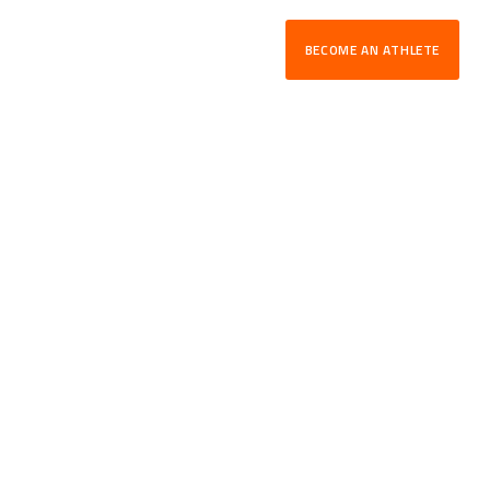
BECOME AN ATHLETE