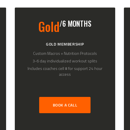
Gold
/6 MONTHS
GOLD MEMBERSHIP
Custom Macros + Nutrition Protocols
3-6 day individualized workout splits
Includes coaches cell # for support 24 hour
access
BOOK A CALL