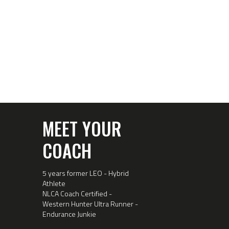
MEET YOUR
COACH
5 years former LEO - Hybrid
Athlete
NLCA Coach Certified -
Western Hunter Ultra Runner -
Endurance Junkie