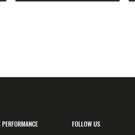
 PERFORMANCE
FOLLOW US