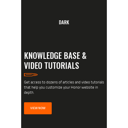
DARK
KNOWLEDGE BASE &
VIDEO TUTORIALS
Get access to dozens of articles and video tutorials
that help you customize your Honor website in
depth.
VIEW NOW