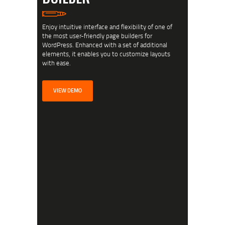
Enjoy intuitive interface and flexibility of one of
the most user-friendly page builders for
WordPress. Enhanced with a set of additional
elements, it enables you to customize layouts
with ease.
VIEW DEMO