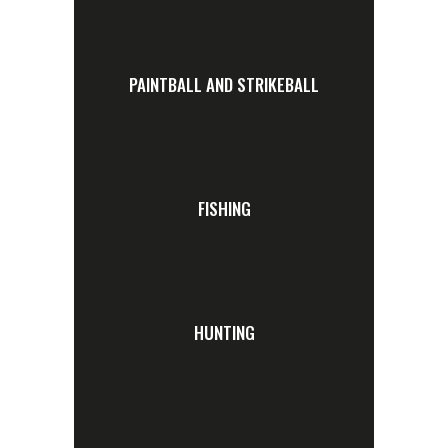
PAINTBALL AND STRIKEBALL
FISHING
HUNTING