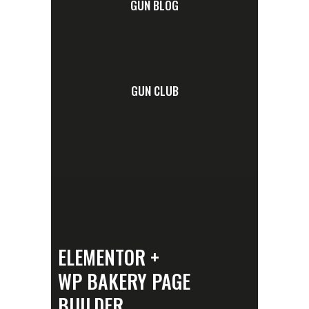
GUN BLOG
GUN CLUB
ELEMENTOR +
WP BAKERY PAGE
BUILDER