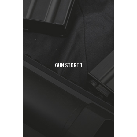
GUN STORE 1