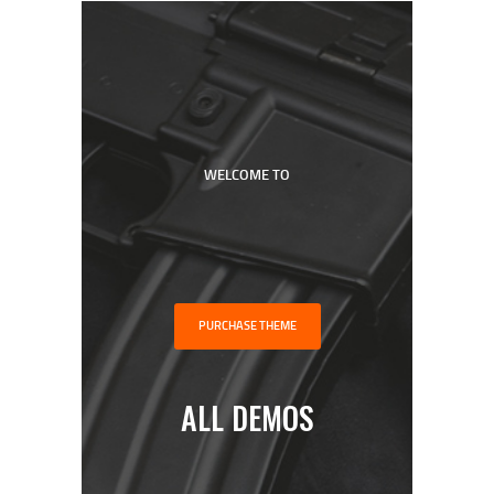
WELCOME TO
HOME
SHOP
ABOUT
PODCAST
FREE WORKOUT
PURCHASE THEME
DISCOVERY CALL
ALL DEMOS