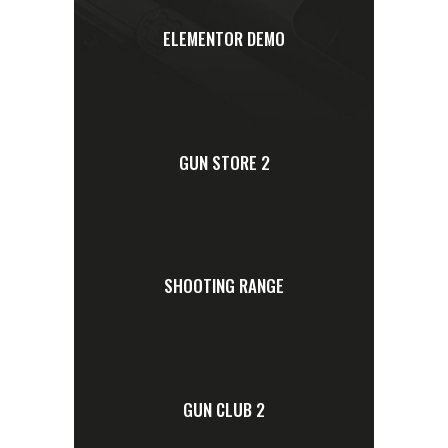
ELEMENTOR DEMO
GUN STORE 2
SHOOTING RANGE
GUN CLUB 2