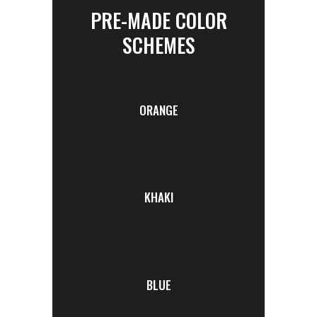
PRE-MADE COLOR
SCHEMES
ORANGE
KHAKI
BLUE